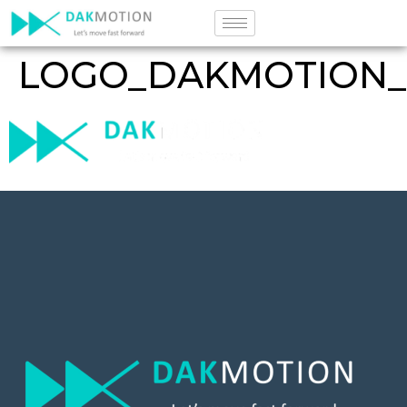
LOGO_DAKMOTION_