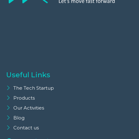
Useful Links
The Tech Startup
Products
Our Activities
Blog
Contact us