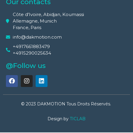
Our contacts
Côte d'Ivoire, Abidjan, Koumassi
Allemagne, Munich
France, Paris
info@dakmotion.com
+4917661883479
+4915290025634
@Follow us
© 2023 DAKMOTION Tous Droits Réservés.
Design by
TICLAB